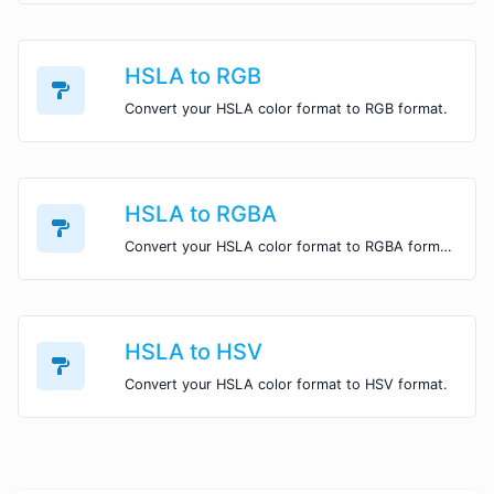
HSLA to RGB
Convert your HSLA color format to RGB format.
HSLA to RGBA
Convert your HSLA color format to RGBA format.
HSLA to HSV
Convert your HSLA color format to HSV format.