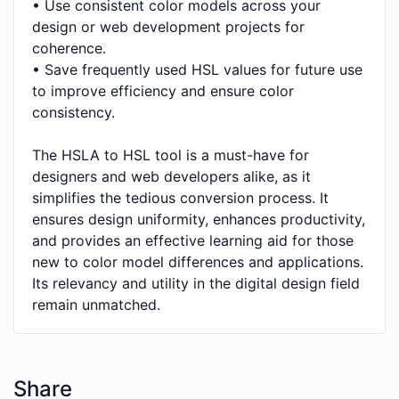
• Use consistent color models across your
design or web development projects for
coherence.
• Save frequently used HSL values for future use
to improve efficiency and ensure color
consistency.
The HSLA to HSL tool is a must-have for
designers and web developers alike, as it
simplifies the tedious conversion process. It
ensures design uniformity, enhances productivity,
and provides an effective learning aid for those
new to color model differences and applications.
Its relevancy and utility in the digital design field
remain unmatched.
Share