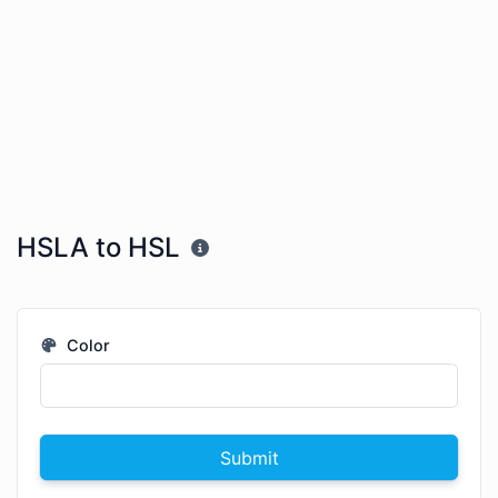
HSLA to HSL
Color
Submit