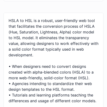
HSLA to HSL is a robust, user-friendly web tool
that facilitates the conversion process of HSLA
(Hue, Saturation, Lightness, Alpha) color model
to HSL model. It eliminates the transparency
value, allowing designers to work effectively with
a solid color format typically used in web
development.
• When designers need to convert designs
created with alpha-blended colors (HSLA) to a
more web-friendly, solid-color format (HSL).
• Agencies intending to standardize their web
design templates to the HSL format.
• Tutorials and learning platforms teaching the
differences and usage of different color models.