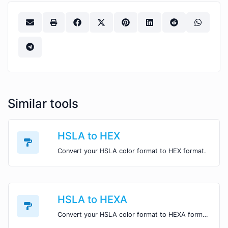
Similar tools
HSLA to HEX
Convert your HSLA color format to HEX format.
HSLA to HEXA
Convert your HSLA color format to HEXA format.