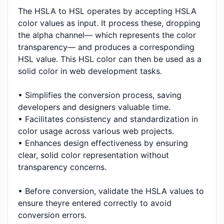
The HSLA to HSL operates by accepting HSLA
color values as input. It process these, dropping
the alpha channel— which represents the color
transparency— and produces a corresponding
HSL value. This HSL color can then be used as a
solid color in web development tasks.
• Simplifies the conversion process, saving
developers and designers valuable time.
• Facilitates consistency and standardization in
color usage across various web projects.
• Enhances design effectiveness by ensuring
clear, solid color representation without
transparency concerns.
• Before conversion, validate the HSLA values to
ensure theyre entered correctly to avoid
conversion errors.