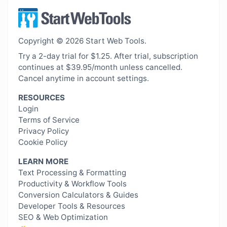
Copyright © 2026 Start Web Tools.
Try a 2-day trial for $1.25. After trial, subscription
continues at $39.95/month unless cancelled.
Cancel anytime in account settings.
RESOURCES
Login
Terms of Service
Privacy Policy
Cookie Policy
LEARN MORE
Text Processing & Formatting
Productivity & Workflow Tools
Conversion Calculators & Guides
Developer Tools & Resources
SEO & Web Optimization