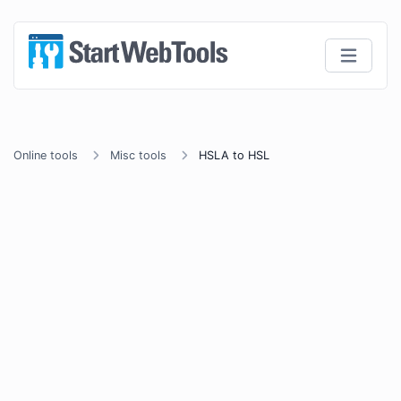
Online tools
Misc tools
HSLA to HSL