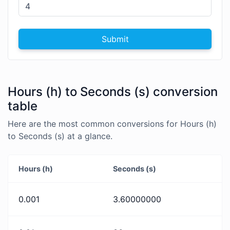
Submit
Hours (h) to Seconds (s) conversion
table
Here are the most common conversions for Hours (h)
to Seconds (s) at a glance.
Hours (h)
Seconds (s)
0.001
3.60000000