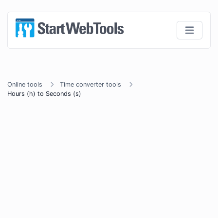
Online tools
Time converter tools
Hours (h) to Seconds (s)