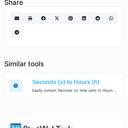
Share
Similar tools
Seconds (s) to Hours (h)
Easily convert Seconds (s) time units to Hours (h) with this easy convertor.