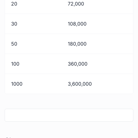
20
72,000
30
108,000
50
180,000
100
360,000
1000
3,600,000