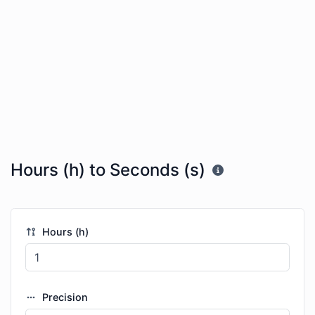
Hours (h) to Seconds (s)
Hours (h)
Precision