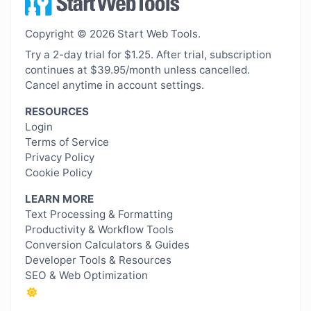
Copyright © 2026 Start Web Tools.
Try a 2-day trial for $1.25. After trial, subscription
continues at $39.95/month unless cancelled.
Cancel anytime in account settings.
RESOURCES
Login
Terms of Service
Privacy Policy
Cookie Policy
LEARN MORE
Text Processing & Formatting
Productivity & Workflow Tools
Conversion Calculators & Guides
Developer Tools & Resources
SEO & Web Optimization