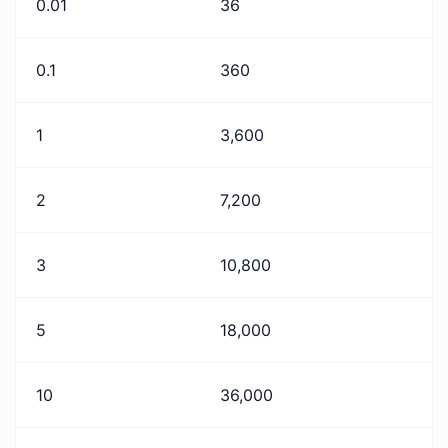
0.01
36
0.1
360
1
3,600
2
7,200
3
10,800
5
18,000
10
36,000