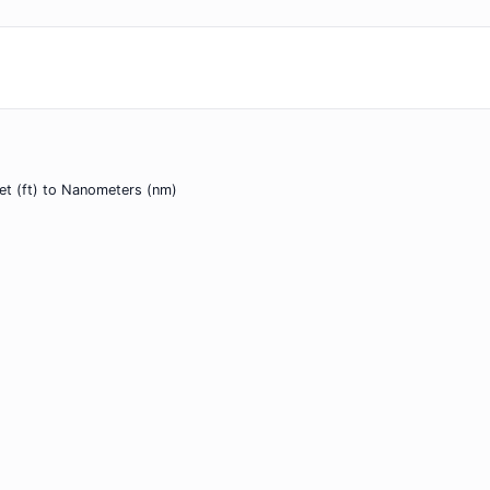
et (ft) to Nanometers (nm)