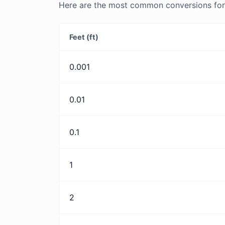
Here are the most common conversions for 
Feet (ft)
0.001
0.01
0.1
1
2