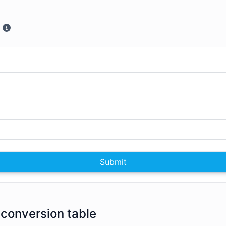
Submit
 conversion table