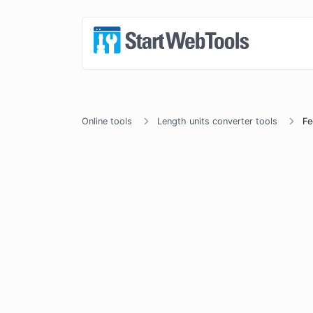
Online tools
Length units converter tools
Fe