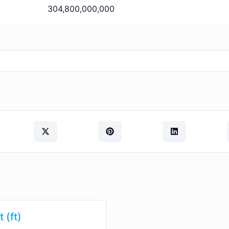
304,800,000,000
 (ft)