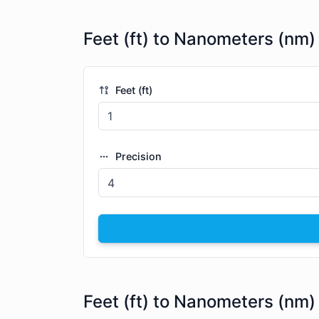
Feet (ft) to Nanometers (nm)
Feet (ft)
Precision
Feet (ft) to Nanometers (nm)