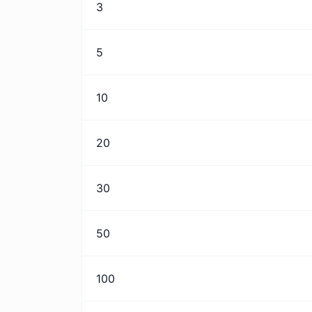
3
5
10
20
30
50
100