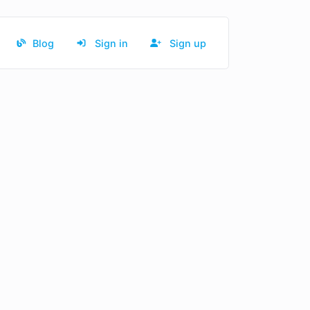
Blog
Sign in
Sign up