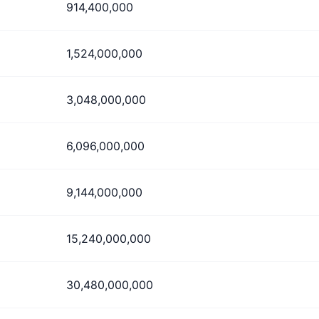
914,400,000
1,524,000,000
3,048,000,000
6,096,000,000
9,144,000,000
15,240,000,000
30,480,000,000