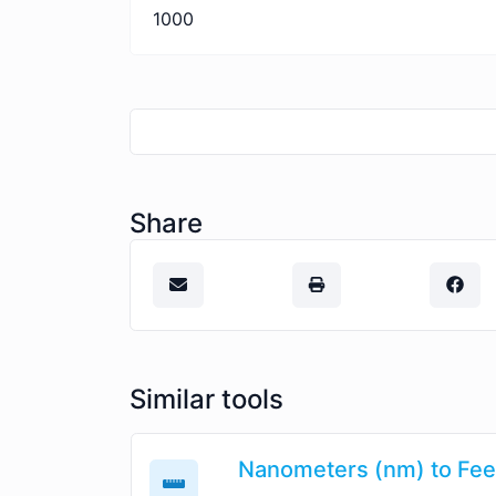
1000
Share
Similar tools
Nanometers (nm) to Feet