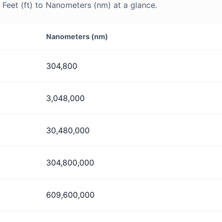
Feet (ft) to Nanometers (nm) at a glance.
Nanometers (nm)
304,800
3,048,000
30,480,000
304,800,000
609,600,000