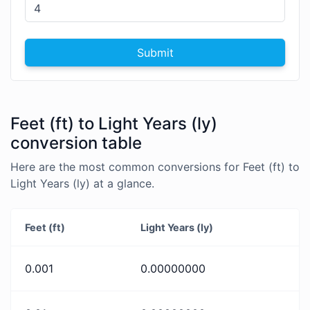
Submit
Feet (ft) to Light Years (ly)
conversion table
Here are the most common conversions for Feet (ft) to
Light Years (ly) at a glance.
Feet (ft)
Light Years (ly)
0.001
0.00000000