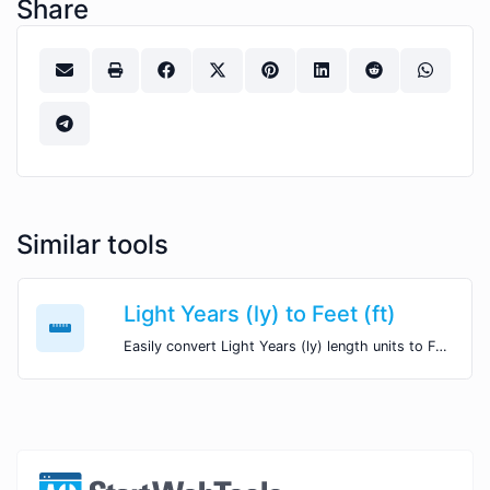
Share
Similar tools
Light Years (ly) to Feet (ft)
Easily convert Light Years (ly) length units to Feet (ft) with this easy convertor.