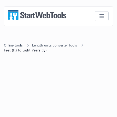
Online tools
Length units converter tools
Feet (ft) to Light Years (ly)