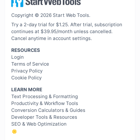
Copyright © 2026 Start Web Tools.
Try a 2-day trial for $1.25. After trial, subscription
continues at $39.95/month unless cancelled.
Cancel anytime in account settings.
RESOURCES
Login
Terms of Service
Privacy Policy
Cookie Policy
LEARN MORE
Text Processing & Formatting
Productivity & Workflow Tools
Conversion Calculators & Guides
Developer Tools & Resources
SEO & Web Optimization