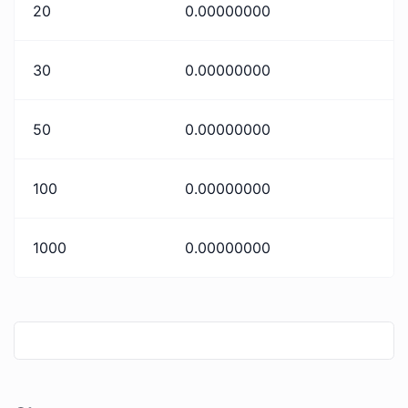
20
0.00000000
30
0.00000000
50
0.00000000
100
0.00000000
1000
0.00000000