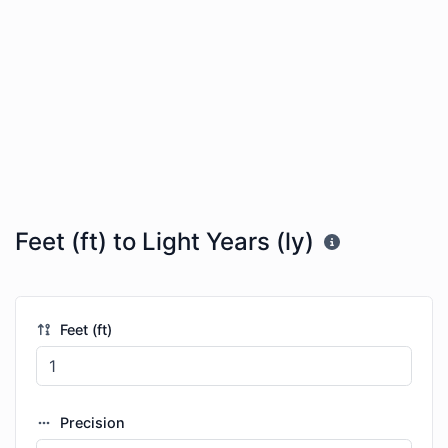
Feet (ft) to Light Years (ly)
Feet (ft)
Precision