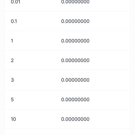
0.01
0.00000000
0.1
0.00000000
1
0.00000000
2
0.00000000
3
0.00000000
5
0.00000000
10
0.00000000