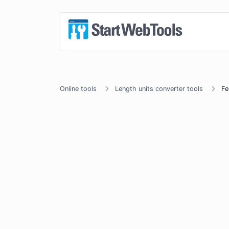
Online tools
Length units converter tools
Fe