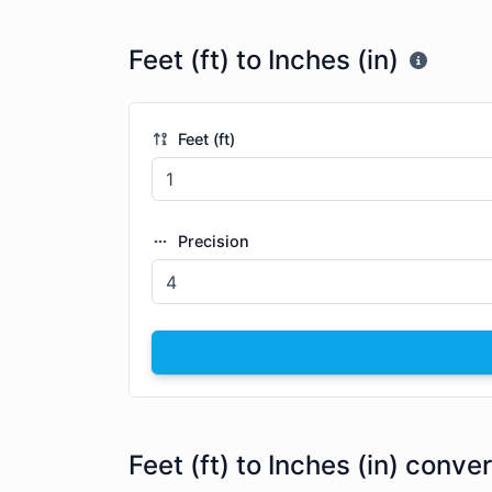
Feet (ft) to Inches (in)
Feet (ft)
Precision
Feet (ft) to Inches (in) conve