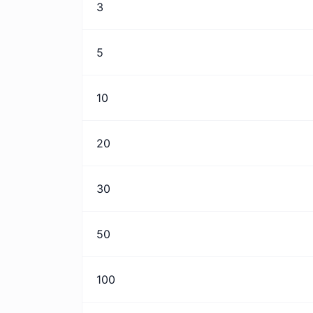
3
5
10
20
30
50
100