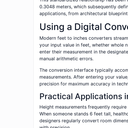
0.3048 meters, which subsequently define
applications, from architectural blueprin
Using a Digital Conv
Modern feet to inches converters streaml
your input value in feet, whether whole n
enter their measurement in the designated
manual arithmetic errors.
The conversion interface typically acco
measurements. After entering your value,
precision for maximum accuracy in techni
Practical Applications i
Height measurements frequently require f
When someone stands 6 feet tall, healthca
designers regularly convert room dimens
with precision.