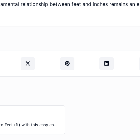
amental relationship between feet and inches remains an e
Easily convert Inches (in) length units to Feet (ft) with this easy convertor.