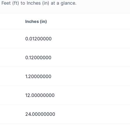
et (ft) to Inches (in) at a glance.
Inches (in)
0.01200000
0.12000000
1.20000000
12.00000000
24.00000000