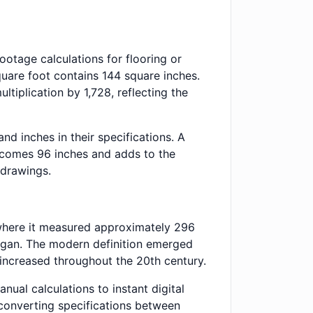
otage calculations for flooring or
quare foot contains 144 square inches.
tiplication by 1,728, reflecting the
d inches in their specifications. A
becomes 96 inches and adds to the
 drawings.
e where it measured approximately 296
 began. The modern definition emerged
n increased throughout the 20th century.
ual calculations to instant digital
 converting specifications between