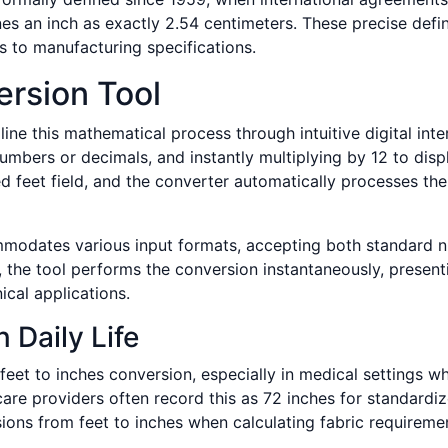
s an inch as exactly 2.54 centimeters. These precise defin
ts to manufacturing specifications.
ersion Tool
ine this mathematical process through intuitive digital int
umbers or decimals, and instantly multiplying by 12 to displ
 feet field, and the converter automatically processes the c
mmodates various input formats, accepting both standard nu
 the tool performs the conversion instantaneously, presenti
cal applications.
n Daily Life
eet to inches conversion, especially in medical settings 
re providers often record this as 72 inches for standardize
ions from feet to inches when calculating fabric requireme