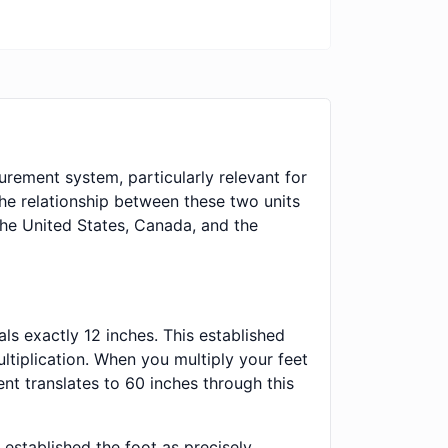
urement system, particularly relevant for
e relationship between these two units
the United States, Canada, and the
ls exactly 12 inches. This established
ltiplication. When you multiply your feet
nt translates to 60 inches through this
established the foot as precisely