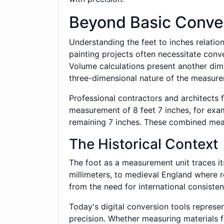
Beyond Basic Conve
Understanding the feet to inches relatio
painting projects often necessitate conv
Volume calculations present another dime
three-dimensional nature of the measur
Professional contractors and architects 
measurement of 8 feet 7 inches, for exa
remaining 7 inches. These combined meas
The Historical Context
The foot as a measurement unit traces it
millimeters, to medieval England where r
from the need for international consisten
Today's digital conversion tools represe
precision. Whether measuring materials 