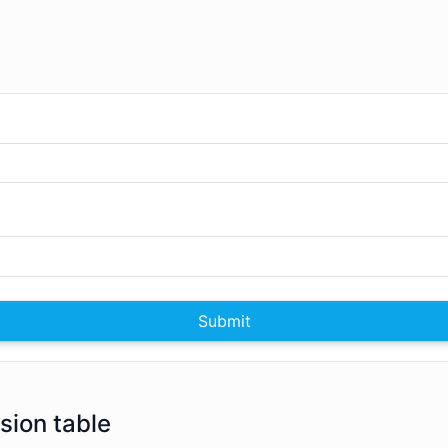
Submit
rsion table