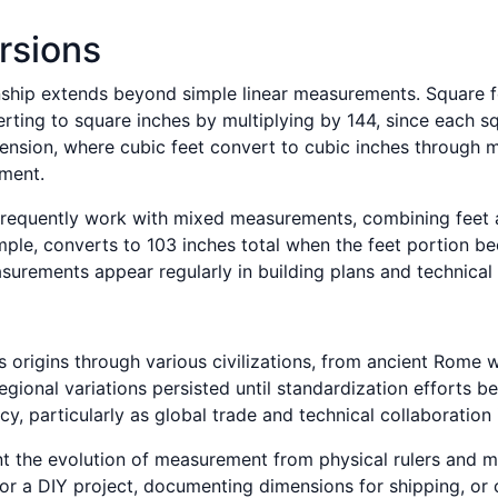
rsions
nship extends beyond simple linear measurements. Square fo
erting to square inches by multiplying by 144, since each s
nsion, where cubic feet convert to cubic inches through mul
ement.
frequently work with mixed measurements, combining feet an
mple, converts to 103 inches total when the feet portion 
urements appear regularly in building plans and technical
s origins through various civilizations, from ancient Rom
egional variations persisted until standardization efforts
cy, particularly as global trade and technical collaboratio
nt the evolution of measurement from physical rulers and man
for a DIY project, documenting dimensions for shipping, or