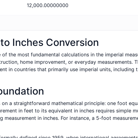
12,000.00000000
to Inches Conversion
 of the most fundamental calculations in the imperial meas
truction, home improvement, or everyday measurements. Th
 in countries that primarily use imperial units, including 
oundation
 on a straightforward mathematical principle: one foot equa
ment in feet to its equivalent in inches requires simple mu
g measurement in inches. For instance, a 5-foot measureme
formally defined since 1959, when international agreements 