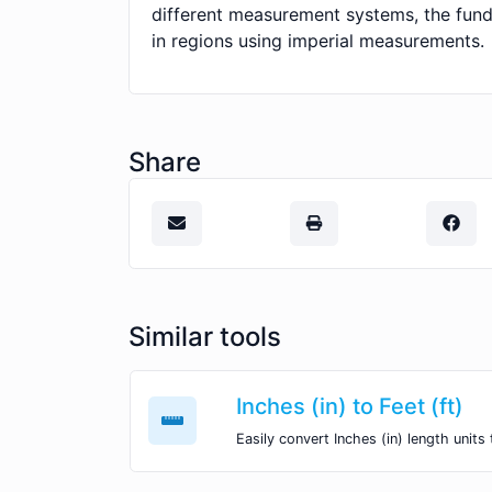
different measurement systems, the fund
in regions using imperial measurements.
Share
Similar tools
Inches (in) to Feet (ft)