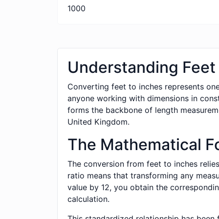
1000
Understanding Feet 
Converting feet to inches represents one
anyone working with dimensions in cons
forms the backbone of length measurement
United Kingdom.
The Mathematical F
The conversion from feet to inches relies
ratio means that transforming any measure
value by 12, you obtain the correspondin
calculation.
This standardized relationship has been 