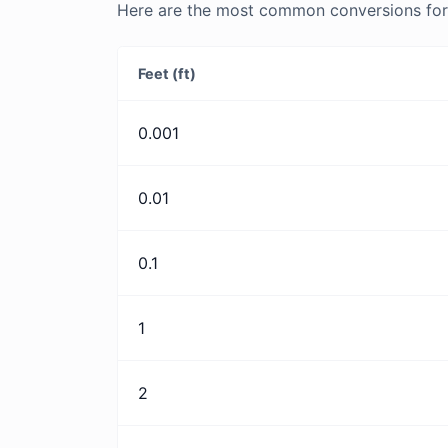
Here are the most common conversions for Fe
Feet (ft)
0.001
0.01
0.1
1
2