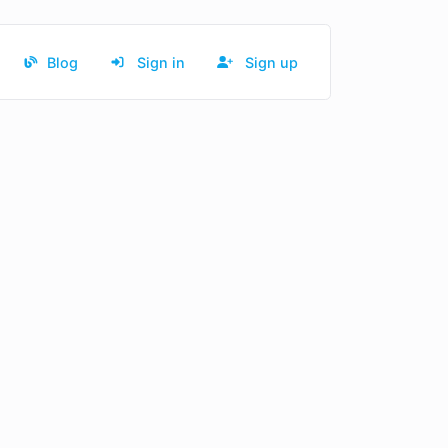
Blog
Sign in
Sign up