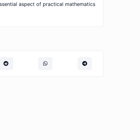
ssential aspect of practical mathematics