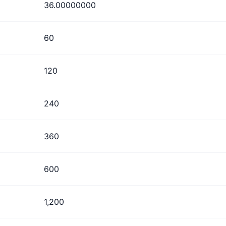
36.00000000
60
120
240
360
600
1,200