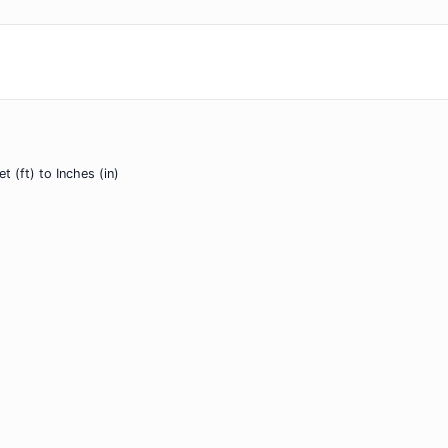
et (ft) to Inches (in)