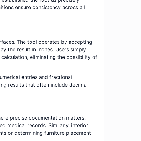
itions ensure consistency across all
erfaces. The tool operates by accepting
ay the result in inches. Users simply
alculation, eliminating the possibility of
merical entries and fractional
ng results that often include decimal
where precise documentation matters.
d medical records. Similarly, interior
nts or determining furniture placement