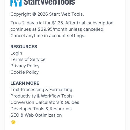
Copyright © 2026 Start Web Tools.
Try a 2-day trial for $1.25. After trial, subscription
continues at $39.95/month unless cancelled.
Cancel anytime in account settings.
RESOURCES
Login
Terms of Service
Privacy Policy
Cookie Policy
LEARN MORE
Text Processing & Formatting
Productivity & Workflow Tools
Conversion Calculators & Guides
Developer Tools & Resources
SEO & Web Optimization