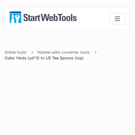
Online tools
Volume units converter tools
Cubic Yards (yd^3) to US Tea Spoons (tsp)