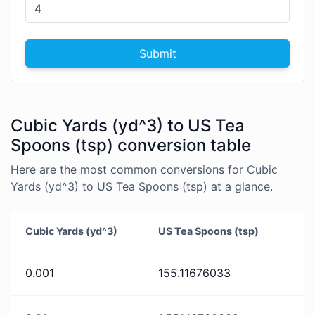
Submit
Cubic Yards (yd^3) to US Tea
Spoons (tsp) conversion table
Here are the most common conversions for Cubic
Yards (yd^3) to US Tea Spoons (tsp) at a glance.
Cubic Yards (yd^3)
US Tea Spoons (tsp)
0.001
155.11676033