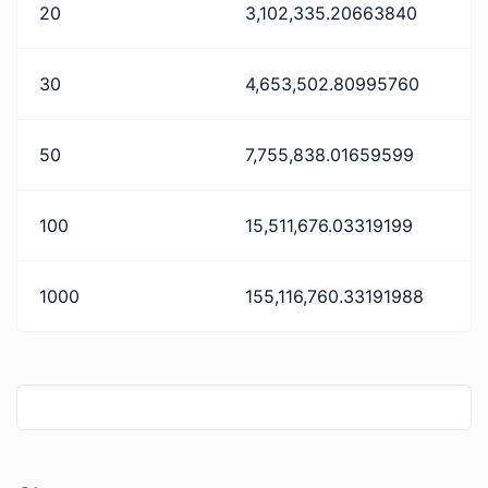
20
3,102,335.20663840
30
4,653,502.80995760
50
7,755,838.01659599
100
15,511,676.03319199
1000
155,116,760.33191988