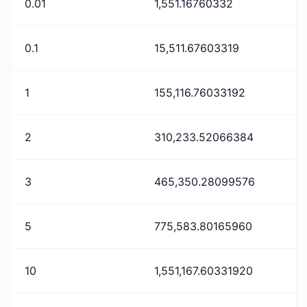
0.01
1,551.16760332
0.1
15,511.67603319
1
155,116.76033192
2
310,233.52066384
3
465,350.28099576
5
775,583.80165960
10
1,551,167.60331920