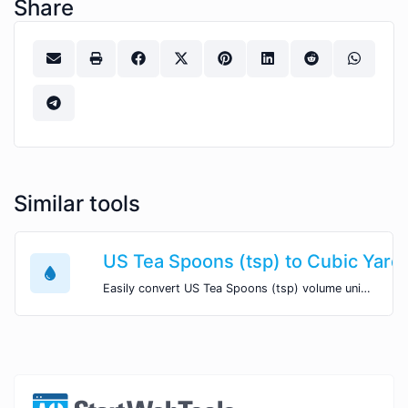
Share
Similar tools
US Tea Spoons (tsp) to Cubic Yard
Easily convert US Tea Spoons (tsp) volume units to Cubic Yards (yd^3) with this easy convertor.