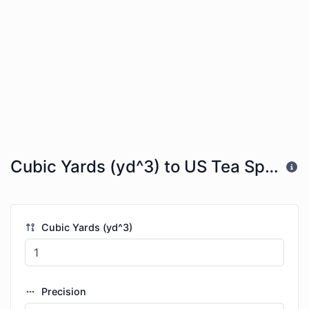
Cubic Yards (yd^3) to US Tea Spoons (tsp)
Cubic Yards (yd^3)
Precision