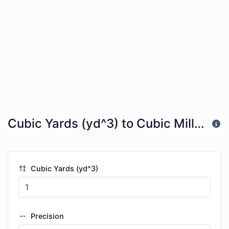
Cubic Yards (yd^3) to Cubic Millimeters (mm^3)
Cubic Yards (yd^3)
Precision