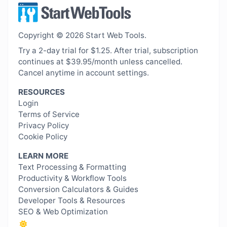
Copyright © 2026 Start Web Tools.
Try a 2-day trial for $1.25. After trial, subscription
continues at $39.95/month unless cancelled.
Cancel anytime in account settings.
RESOURCES
Login
Terms of Service
Privacy Policy
Cookie Policy
LEARN MORE
Text Processing & Formatting
Productivity & Workflow Tools
Conversion Calculators & Guides
Developer Tools & Resources
SEO & Web Optimization