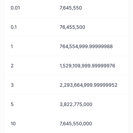
0.01
7,645,550
0.1
76,455,500
1
764,554,999.99999988
2
1,529,109,999.99999976
3
2,293,664,999.99999952
5
3,822,775,000
10
7,645,550,000