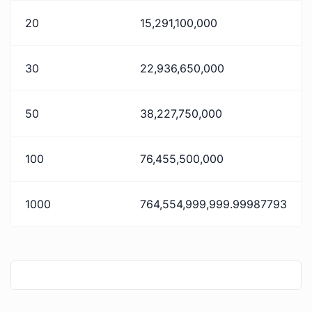
20
15,291,100,000
30
22,936,650,000
50
38,227,750,000
100
76,455,500,000
1000
764,554,999,999.99987793