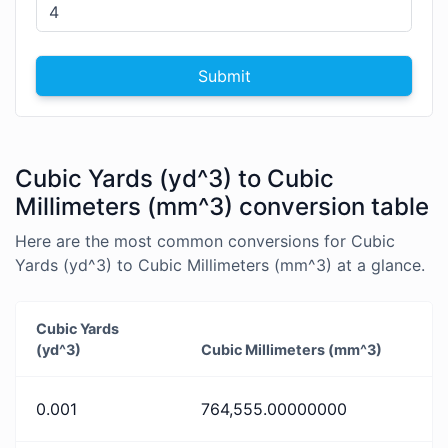
Submit
Cubic Yards (yd^3) to Cubic
Millimeters (mm^3) conversion table
Here are the most common conversions for Cubic
Yards (yd^3) to Cubic Millimeters (mm^3) at a glance.
Cubic Yards
(yd^3)
Cubic Millimeters (mm^3)
0.001
764,555.00000000