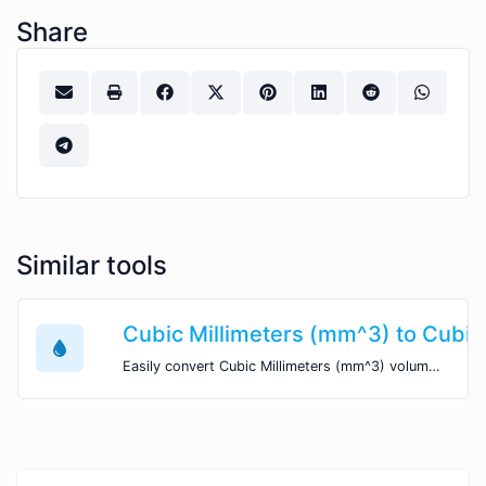
Share
Similar tools
Cubic Millimeters (mm^3) to Cubic
Easily convert Cubic Millimeters (mm^3) volume units to Cubic Yards (yd^3) with this easy convertor.