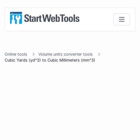
Online tools
Volume units converter tools
Cubic Yards (yd^3) to Cubic Millimeters (mm^3)