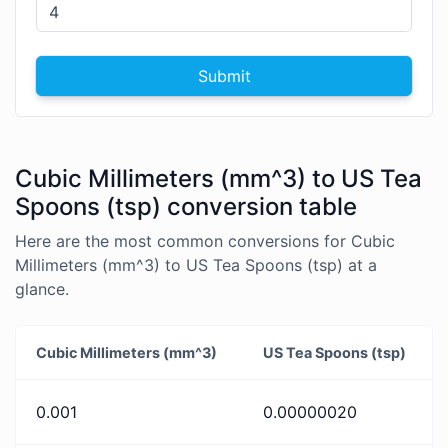
Submit
Cubic Millimeters (mm^3) to US Tea
Spoons (tsp) conversion table
Here are the most common conversions for Cubic
Millimeters (mm^3) to US Tea Spoons (tsp) at a
glance.
Cubic Millimeters (mm^3)
US Tea Spoons (tsp)
0.001
0.00000020