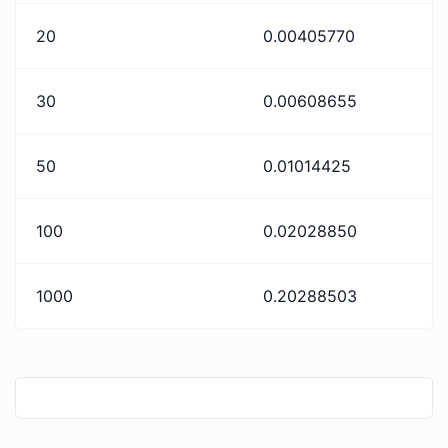
20
0.00405770
30
0.00608655
50
0.01014425
100
0.02028850
1000
0.20288503