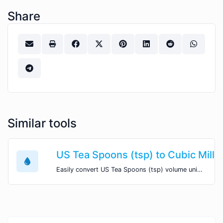
Share
Similar tools
US Tea Spoons (tsp) to Cubic Mill
Easily convert US Tea Spoons (tsp) volume units to Cubic Millimeters (mm^3) with this easy convertor.