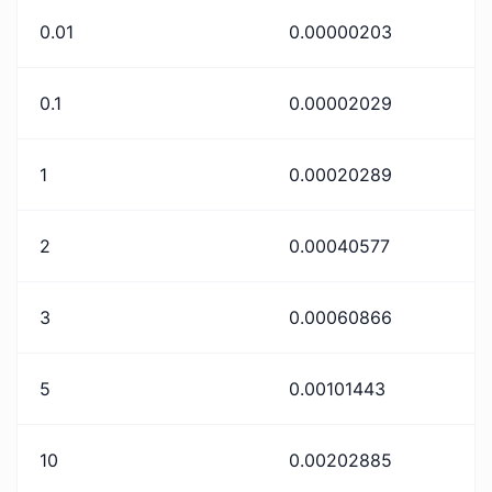
0.01
0.00000203
0.1
0.00002029
1
0.00020289
2
0.00040577
3
0.00060866
5
0.00101443
10
0.00202885