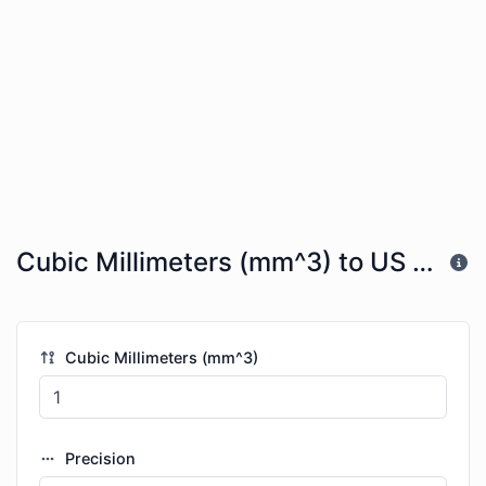
Cubic Millimeters (mm^3) to US Tea Spoons (tsp)
Cubic Millimeters (mm^3)
Precision