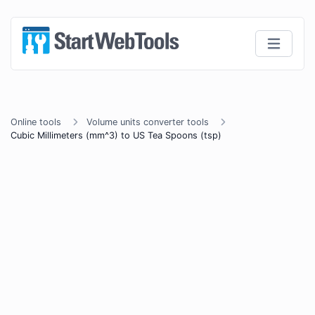
Online tools
Volume units converter tools
Cubic Millimeters (mm^3) to US Tea Spoons (tsp)