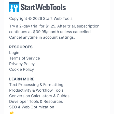
Copyright © 2026 Start Web Tools.
Try a 2-day trial for $1.25. After trial, subscription
continues at $39.95/month unless cancelled.
Cancel anytime in account settings.
RESOURCES
Login
Terms of Service
Privacy Policy
Cookie Policy
LEARN MORE
Text Processing & Formatting
Productivity & Workflow Tools
Conversion Calculators & Guides
Developer Tools & Resources
SEO & Web Optimization