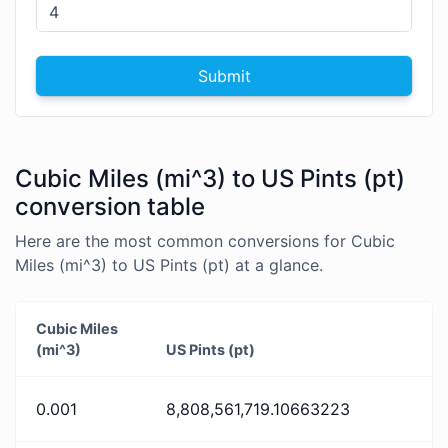
Submit
Cubic Miles (mi^3) to US Pints (pt)
conversion table
Here are the most common conversions for Cubic
Miles (mi^3) to US Pints (pt) at a glance.
Cubic Miles
(mi^3)
US Pints (pt)
0.001
8,808,561,719.10663223