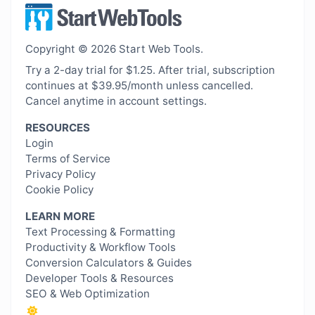
Copyright © 2026 Start Web Tools.
Try a 2-day trial for $1.25. After trial, subscription
continues at $39.95/month unless cancelled.
Cancel anytime in account settings.
RESOURCES
Login
Terms of Service
Privacy Policy
Cookie Policy
LEARN MORE
Text Processing & Formatting
Productivity & Workflow Tools
Conversion Calculators & Guides
Developer Tools & Resources
SEO & Web Optimization