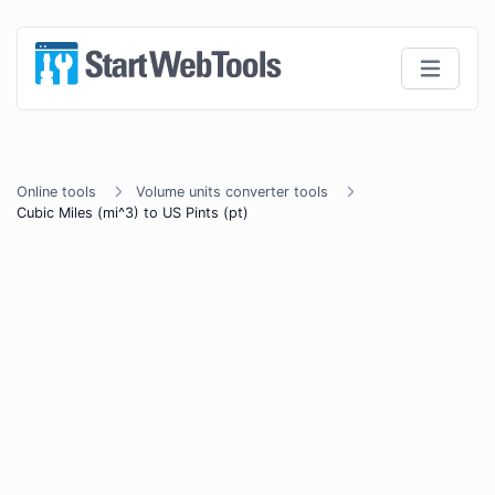
Online tools
Volume units converter tools
Cubic Miles (mi^3) to US Pints (pt)