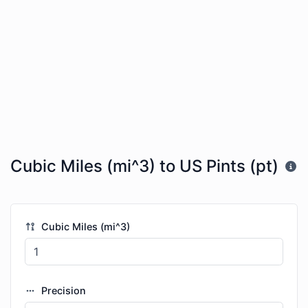
Cubic Miles (mi^3) to US Pints (pt)
Cubic Miles (mi^3)
Precision