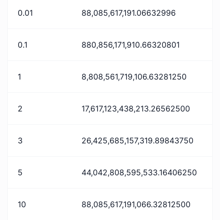
0.01
88,085,617,191.06632996
0.1
880,856,171,910.66320801
1
8,808,561,719,106.63281250
2
17,617,123,438,213.26562500
3
26,425,685,157,319.89843750
5
44,042,808,595,533.16406250
10
88,085,617,191,066.32812500