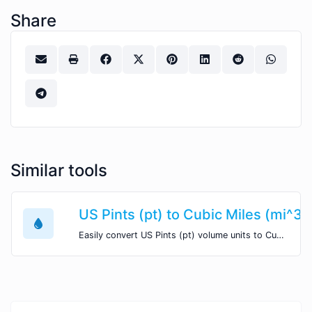
Share
Similar tools
US Pints (pt) to Cubic Miles (mi^3)
Easily convert US Pints (pt) volume units to Cubic Miles (mi^3) with this easy convertor.