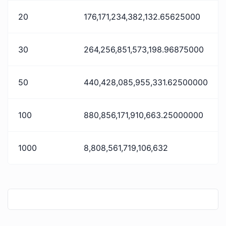
20
176,171,234,382,132.65625000
30
264,256,851,573,198.96875000
50
440,428,085,955,331.62500000
100
880,856,171,910,663.25000000
1000
8,808,561,719,106,632