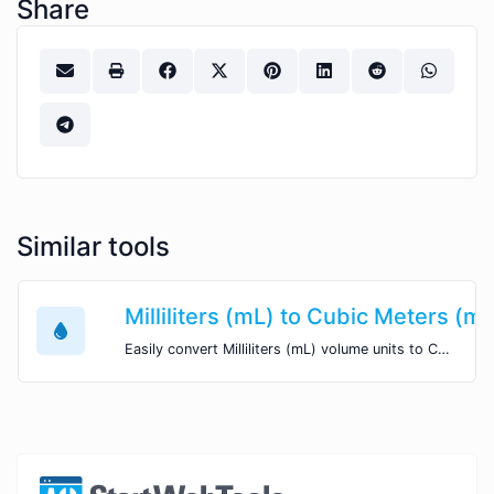
Share
Similar tools
Milliliters (mL) to Cubic Meters (m
Easily convert Milliliters (mL) volume units to Cubic Meters (m^3) with this easy convertor.