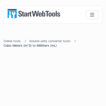
Online tools
Volume units converter tools
Cubic Meters (m^3) to Milliliters (mL)