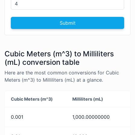
Submit
Cubic Meters (m^3) to Milliliters
(mL) conversion table
Here are the most common conversions for Cubic
Meters (m^3) to Milliliters (mL) at a glance.
Cubic Meters (m^3)
Milliliters (mL)
0.001
1,000.00000000