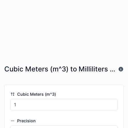
Cubic Meters (m^3) to Milliliters (mL)
Cubic Meters (m^3)
Precision