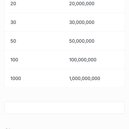
20
20,000,000
30
30,000,000
50
50,000,000
100
100,000,000
1000
1,000,000,000