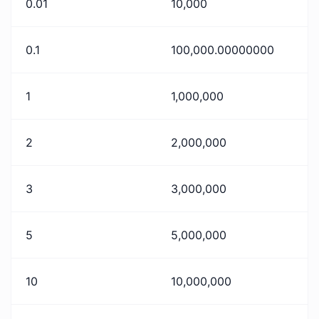
0.01
10,000
0.1
100,000.00000000
1
1,000,000
2
2,000,000
3
3,000,000
5
5,000,000
10
10,000,000