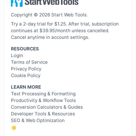
Copyright © 2026 Start Web Tools.
Try a 2-day trial for $1.25. After trial, subscription
continues at $39.95/month unless cancelled.
Cancel anytime in account settings.
RESOURCES
Login
Terms of Service
Privacy Policy
Cookie Policy
LEARN MORE
Text Processing & Formatting
Productivity & Workflow Tools
Conversion Calculators & Guides
Developer Tools & Resources
SEO & Web Optimization