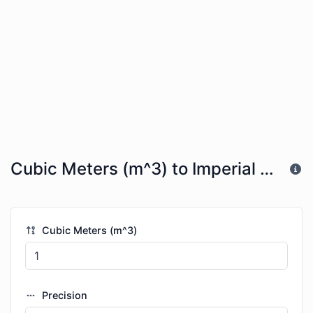
Cubic Meters (m^3) to Imperial Table Spoons (imp tbsp)
Cubic Meters (m^3)
Precision