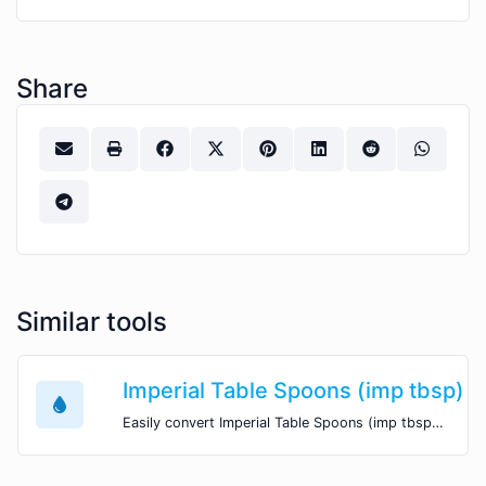
Share
Similar tools
Imperial Table Spoons (imp tbsp) 
Easily convert Imperial Table Spoons (imp tbsp) volume units to Cubic Meters (m^3) with this easy convertor.