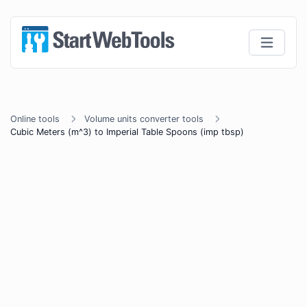
Online tools
Volume units converter tools
Cubic Meters (m^3) to Imperial Table Spoons (imp tbsp)