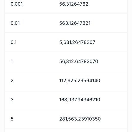
0.001
56.31264782
0.01
563.12647821
0.1
5,631.26478207
1
56,312.64782070
2
112,625.29564140
3
168,937.94346210
5
281,563.23910350