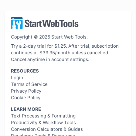
Copyright © 2026 Start Web Tools.
Try a 2-day trial for $1.25. After trial, subscription
continues at $39.95/month unless cancelled.
Cancel anytime in account settings.
RESOURCES
Login
Terms of Service
Privacy Policy
Cookie Policy
LEARN MORE
Text Processing & Formatting
Productivity & Workflow Tools
Conversion Calculators & Guides
Developer Tools & Resources