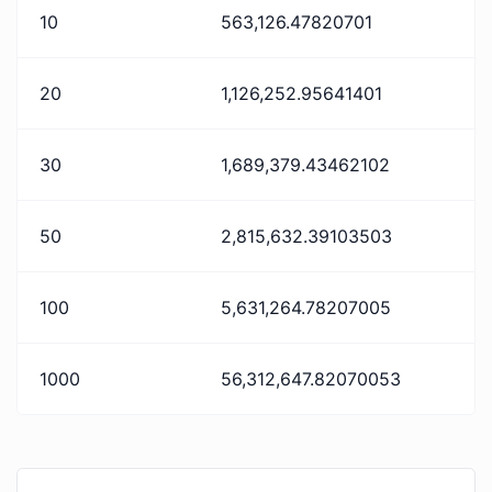
10
563,126.47820701
20
1,126,252.95641401
30
1,689,379.43462102
50
2,815,632.39103503
100
5,631,264.78207005
1000
56,312,647.82070053