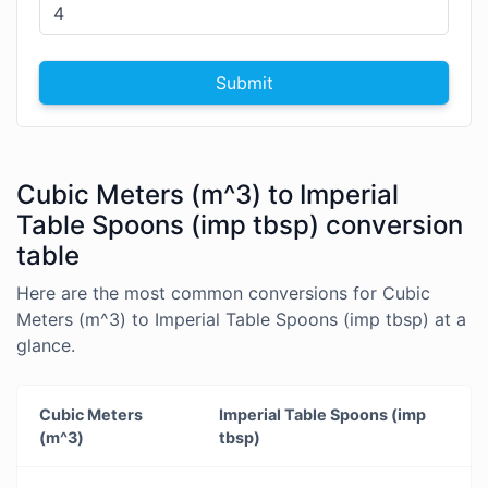
Submit
Cubic Meters (m^3) to Imperial
Table Spoons (imp tbsp) conversion
table
Here are the most common conversions for Cubic
Meters (m^3) to Imperial Table Spoons (imp tbsp) at a
glance.
Cubic Meters
Imperial Table Spoons (imp
(m^3)
tbsp)