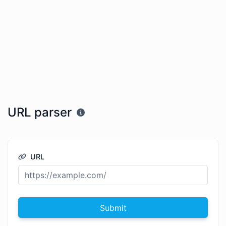
URL parser
URL
Submit