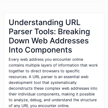
Understanding URL
Parser Tools: Breaking
Down Web Addresses
Into Components
Every web address you encounter online
contains multiple layers of information that work
together to direct browsers to specific
resources. A URL parser is an essential web
development tool that systematically
deconstructs these complex web addresses into
their individual components, making it possible
to analyze, debug, and understand the structure
of any URL you encounter online.