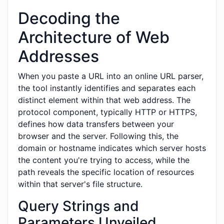
Decoding the
Architecture of Web
Addresses
When you paste a URL into an online URL parser,
the tool instantly identifies and separates each
distinct element within that web address. The
protocol component, typically HTTP or HTTPS,
defines how data transfers between your
browser and the server. Following this, the
domain or hostname indicates which server hosts
the content you're trying to access, while the
path reveals the specific location of resources
within that server's file structure.
Query Strings and
Parameters Unveiled