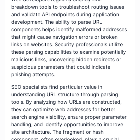
breakdown tools to troubleshoot routing issues
and validate API endpoints during application
development. The ability to parse URL
components helps identify malformed addresses
that might cause navigation errors or broken
links on websites. Security professionals utilize
these parsing capabilities to examine potentially
malicious links, uncovering hidden redirects or
suspicious parameters that could indicate
phishing attempts.
SEO specialists find particular value in
understanding URL structure through parsing
tools. By analyzing how URLs are constructed,
they can optimize web addresses for better
search engine visibility, ensure proper parameter
handling, and identify opportunities to improve
site architecture. The fragment or hash
component, often overlooked, plays a crucial