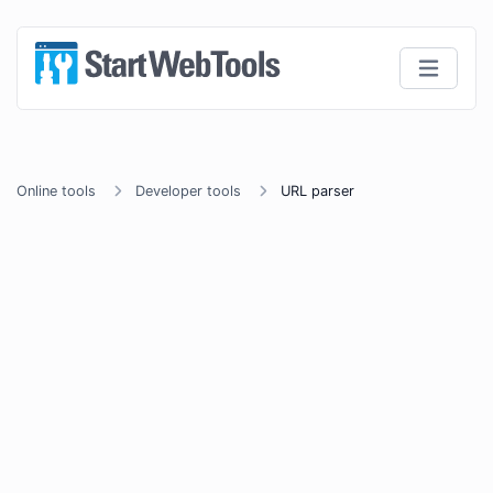
Online tools
Developer tools
URL parser