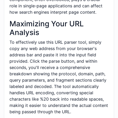
role in single-page applications and can affect
how search engines interpret page content.
Maximizing Your URL
Analysis
To effectively use this URL parser tool, simply
copy any web address from your browser's
address bar and paste it into the input field
provided. Click the parse button, and within
seconds, you'll receive a comprehensive
breakdown showing the protocol, domain, path,
query parameters, and fragment sections clearly
labeled and decoded. The tool automatically
handles URL encoding, converting special
characters like %20 back into readable spaces,
making it easier to understand the actual content
being passed through the URL.