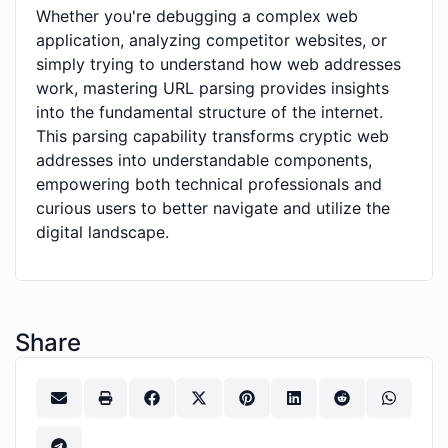
Whether you're debugging a complex web
application, analyzing competitor websites, or
simply trying to understand how web addresses
work, mastering URL parsing provides insights
into the fundamental structure of the internet.
This parsing capability transforms cryptic web
addresses into understandable components,
empowering both technical professionals and
curious users to better navigate and utilize the
digital landscape.
Share