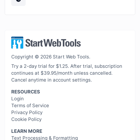
Copyright © 2026 Start Web Tools.
Try a 2-day trial for $1.25. After trial, subscription
continues at $39.95/month unless cancelled.
Cancel anytime in account settings.
RESOURCES
Login
Terms of Service
Privacy Policy
Cookie Policy
LEARN MORE
Text Processing & Formatting