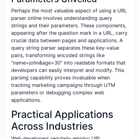
Perhaps the most valuable aspect of using a URL
parser online involves understanding query
strings and their parameters. These components,
appearing after the question mark in a URL, carry
crucial data between pages and applications. A
query string parser separates these key-value
pairs, transforming encoded strings like
"name=john&age=30" into readable formats that
developers can easily interpret and modify. This
parsing capability proves invaluable when
tracking marketing campaigns through UTM
parameters or debugging complex web
applications.
Practical Applications
Across Industries
Web developers regularly employ URL