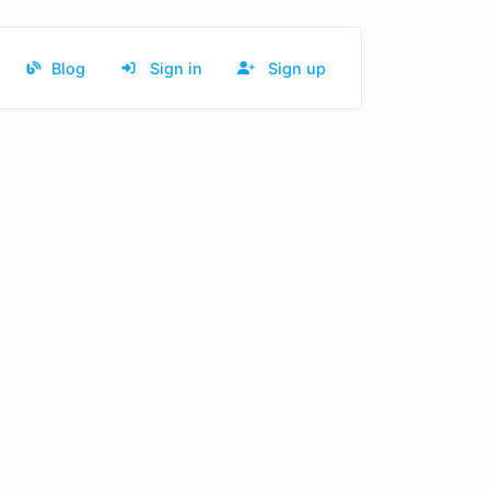
Blog
Sign in
Sign up