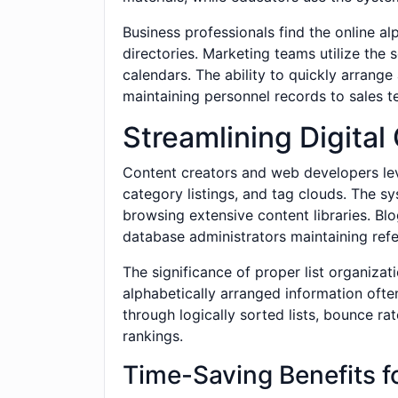
Business professionals find the online 
directories. Marketing teams utilize the
calendars. The ability to quickly arran
maintaining personnel records to sales t
Streamlining Digit
Content creators and web developers lev
category listings, and tag clouds. The s
browsing extensive content libraries. Bl
database administrators maintaining refer
The significance of proper list organiza
alphabetically arranged information ofte
through logically sorted lists, bounce r
rankings.
Time-Saving Benefits f