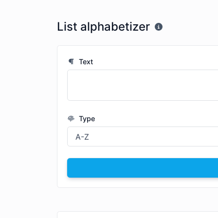
List alphabetizer
Text
Type