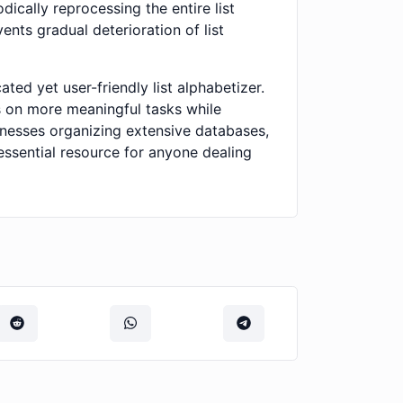
dically reprocessing the entire list
nts gradual deterioration of list
ted yet user-friendly list alphabetizer.
 on more meaningful tasks while
nesses organizing extensive databases,
 essential resource for anyone dealing