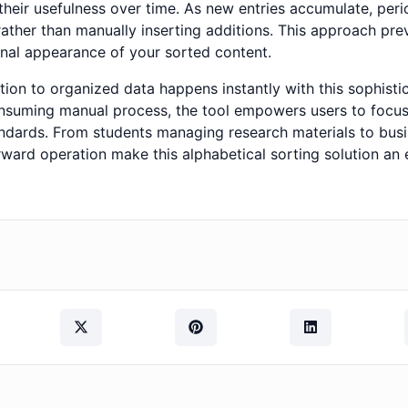
their usefulness over time. As new entries accumulate, perio
ther than manually inserting additions. This approach preve
onal appearance of your sorted content.
on to organized data happens instantly with this sophistica
suming manual process, the tool empowers users to focus
ndards. From students managing research materials to busi
orward operation make this alphabetical sorting solution an