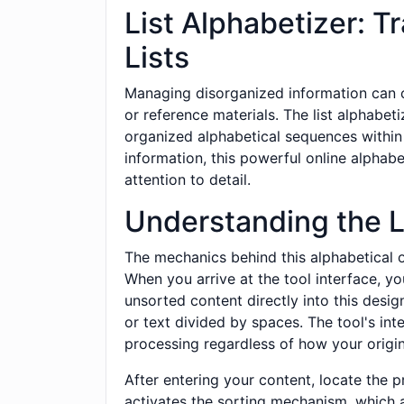
List Alphabetizer: T
Lists
Managing disorganized information can c
or reference materials. The list alphabet
organized alphabetical sequences within 
information, this powerful online alphabe
attention to detail.
Understanding the L
The mechanics behind this alphabetical o
When you arrive at the tool interface, yo
unsorted content directly into this desig
or text divided by spaces. The tool's int
processing regardless of how your original
After entering your content, locate the p
activates the sorting mechanism, which 