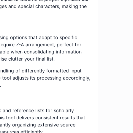
ges and special characters, making the
ing options that adapt to specific
require Z-A arrangement, perfect for
uable when consolidating information
e clutter your final list.
andling of differently formatted input
 tool adjusts its processing accordingly,
.
and reference lists for scholarly
s tool delivers consistent results that
antly organizing extensive source
sources efficiently.