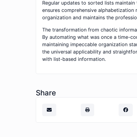
Regular updates to sorted lists maintain 
ensures comprehensive alphabetization ra
organization and maintains the professi
The transformation from chaotic informati
By automating what was once a time-con
maintaining impeccable organization sta
the universal applicability and straightf
with list-based information.
Share