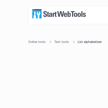
Online tools
Text tools
List alphabetizer