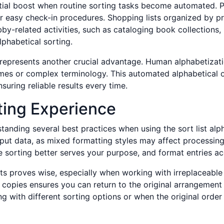
ntial boost when routine sorting tasks become automated.
or easy check-in procedures. Shopping lists organized by pr
by-related activities, such as cataloging book collections, 
phabetical sorting.
 represents another crucial advantage. Human alphabetizatio
names or complex terminology. This automated alphabetical 
nsuring reliable results every time.
ting Experience
tanding several best practices when using the sort list alpha
nput data, as mixed formatting styles may affect processi
 sorting better serves your purpose, and format entries a
sts proves wise, especially when working with irreplaceable
e copies ensures you can return to the original arrangemen
g with different sorting options or when the original orde