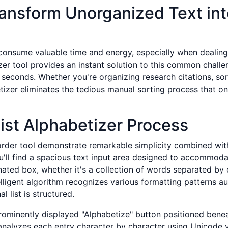
ransform Unorganized Text int
onsume valuable time and energy, especially when dealing 
izer tool provides an instant solution to this common challe
seconds. Whether you're organizing research citations, sor
tizer eliminates the tedious manual sorting process that on
ist Alphabetizer Process
rder tool demonstrate remarkable simplicity combined with
u'll find a spacious text input area designed to accommodat
nated box, whether it's a collection of words separated by 
elligent algorithm recognizes various formatting patterns a
 list is structured.
rominently displayed "Alphabetize" button positioned beneath
analyzes each entry character by character using Unicode 