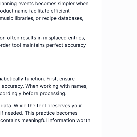
 Planning events becomes simpler when
oduct name facilitate efficient
music libraries, or recipe databases,
n often results in misplaced entries,
order tool maintains perfect accuracy
betically function. First, ensure
ng accuracy. When working with names,
ccordingly before processing.
 data. While the tool preserves your
t if needed. This practice becomes
r contains meaningful information worth