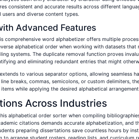
es consistent and accurate results across different langua
al users and diverse content types.
with Advanced Features
his comprehensive word alphabetizer offers multiple process
everse alphabetical order when working with datasets that 
filing systems. The duplicate removal function proves inval
ifying and eliminating redundant entries that might otherwis
ly extends to various separator options, allowing seamless h
 line breaks, commas, semicolons, or custom delimiters, the
ist items while applying the desired alphabetical arrangement
tions Across Industries
is alphabetical order sorter when compiling bibliographies 
cademic citations demands accurate alphabetization, and thi
dents preparing dissertations save countless hours by inst
 to arrange student rosters, reading lists, and curriculum re