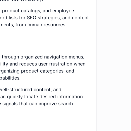
s, product catalogs, and employee
ord lists for SEO strategies, and content
rtments, from human resources
e through organized navigation menus,
lity and reduces user frustration when
rganizing product categories, and
abilities.
well-structured content, and
an quickly locate desired information
e signals that can improve search