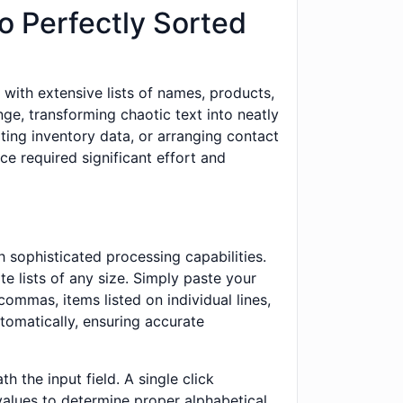
o Perfectly Sorted
with extensive lists of names, products,
nge, transforming chaotic text into neatly
ting inventory data, or arranging contact
ce required significant effort and
 sophisticated processing capabilities.
e lists of any size. Simply paste your
commas, items listed on individual lines,
utomatically, ensuring accurate
 the input field. A single click
values to determine proper alphabetical