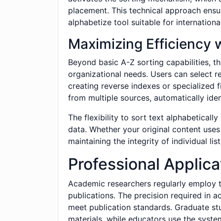
placement. This technical approach ensur
alphabetize tool suitable for internation
Maximizing Efficiency 
Beyond basic A-Z sorting capabilities, t
organizational needs. Users can select r
creating reverse indexes or specialized 
from multiple sources, automatically ident
The flexibility to sort text alphabetical
data. Whether your original content uses
maintaining the integrity of individual l
Professional Applica
Academic researchers regularly employ th
publications. The precision required in a
meet publication standards. Graduate stu
materials, while educators use the system