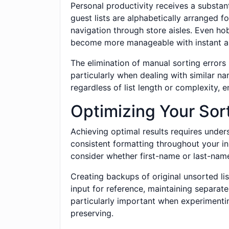
Personal productivity receives a substa
guest lists are alphabetically arranged f
navigation through store aisles. Even hob
become more manageable with instant al
The elimination of manual sorting errors
particularly when dealing with similar 
regardless of list length or complexity, e
Optimizing Your Sor
Achieving optimal results requires unders
consistent formatting throughout your i
consider whether first-name or last-name
Creating backups of original unsorted li
input for reference, maintaining separat
particularly important when experimentin
preserving.