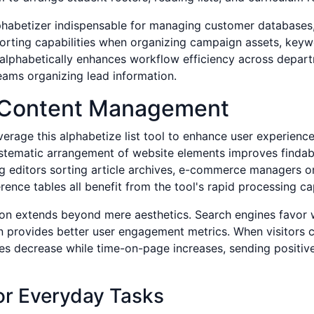
alphabetizer indispensable for managing customer database
 sorting capabilities when organizing campaign assets, keyw
ge alphabetically enhances workflow efficiency across depa
eams organizing lead information.
al Content Management
erage this alphabetize list tool to enhance user experienc
ystematic arrangement of website elements improves findabi
og editors sorting article archives, e-commerce managers o
ence tables all benefit from the tool's rapid processing cap
tion extends beyond mere aesthetics. Search engines favor 
n provides better user engagement metrics. When visitors c
ates decrease while time-on-page increases, sending positiv
or Everyday Tasks